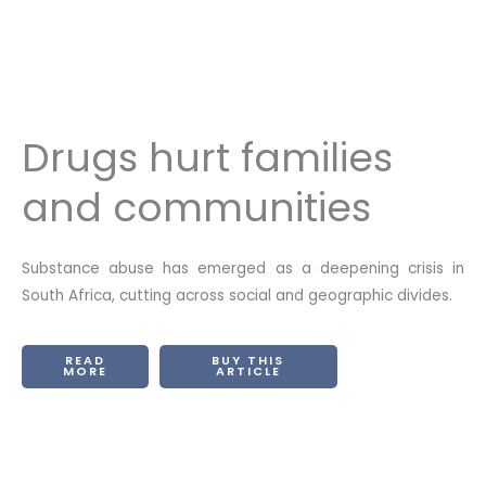
Drugs hurt families
and communities
Substance abuse has emerged as a deepening crisis in
South Africa, cutting across social and geographic divides.
READ
BUY THIS
MORE
ARTICLE