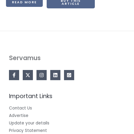
BUY THIS
READ MORE
ARTICLE
Servamus
Important Links
Contact Us
Advertise
Update your details
Privacy Statement