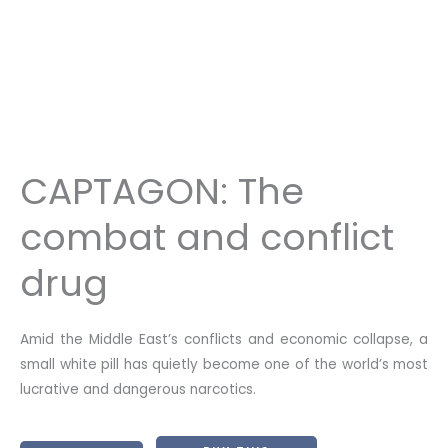
CAPTAGON: The
combat and conflict
drug
Amid the Middle East’s conflicts and economic collapse, a
small white pill has quietly become one of the world’s most
lucrative and dangerous narcotics.