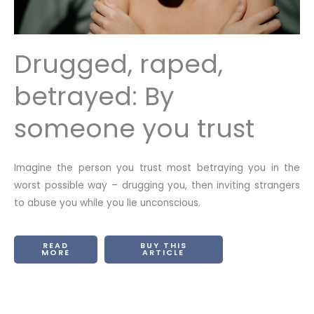
Drugged, raped,
betrayed: By
someone you trust
Imagine the person you trust most betraying you in the
worst possible way – drugging you, then inviting strangers
to abuse you while you lie unconscious.
READ
BUY THIS
MORE
ARTICLE