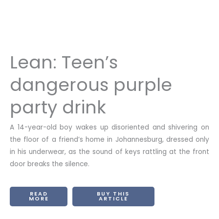
Lean: Teen’s
dangerous purple
party drink
A 14-year-old boy wakes up disoriented and shivering on
the floor of a friend’s home in Johannesburg, dressed only
in his underwear, as the sound of keys rattling at the front
door breaks the silence.
READ
BUY THIS
MORE
ARTICLE