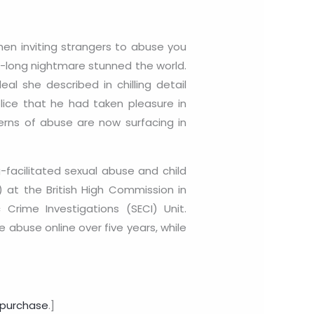
hen inviting strangers to abuse you
ade-long nightmare stunned the world.
l she described in chilling detail
lice that he had taken pleasure in
terns of abuse are now surfacing in
facilitated sexual abuse and child
 at the British High Commission in
Crime Investigations (SECI) Unit.
 abuse online over five years, while
purchase
.]