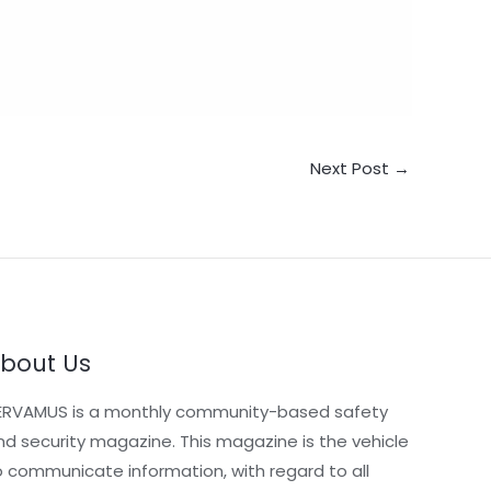
Next Post
→
bout Us
ERVAMUS is a monthly community-based safety
nd security magazine. This magazine is the vehicle
o communicate information, with regard to all