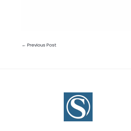
←
Previous Post