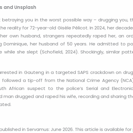
ls and Unsplash
betraying you in the worst possible way – drugging you, t
the reality for 72-year-old Gisèle Pélicot. In 2024, her dec
er own husband, strangers repeatedly raped her, an ordea
ding Dominique, her husband of 50 years. He admitted to po
while she slept (Schofield, 2024). Shockingly, similar pat
rested in Gauteng in a targeted SAPS crackdown on drug-
s followed a tip-off from the National Crime Agency (NCA)
 African suspect to the police’s Serial and Electronic 
d man drugged and raped his wife, recording and sharing the
ated.
 published in Servamus: June 2026. This article is available for