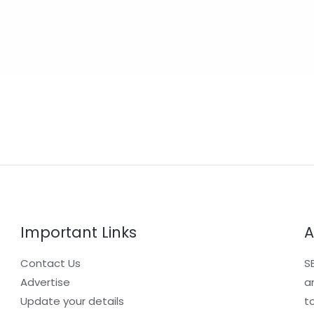
Important Links
A
Contact Us
S
Advertise
a
Update your details
t