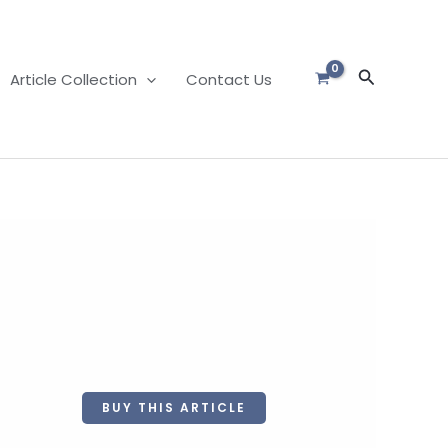
Search
Article Collection
Contact Us
BUY THIS ARTICLE