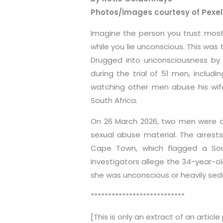
Photos/images courtesy of Pexe
Imagine the person you trust most 
while you lie unconscious. This was 
Drugged into unconsciousness by h
during the trial of 51 men, inclu
watching other men abuse his wife 
South Africa.
On 26 March 2026, two men were ar
sexual abuse material. The arrest
Cape Town, which flagged a South
Investigators allege the 34-year-ol
she was unconscious or heavily sed
***************************
[This is only an extract of an article