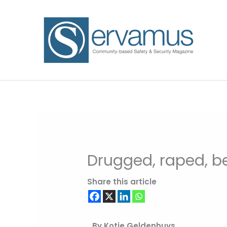
Skip
to
content
Drugged, raped, b
Share this article
By Kotie Geldenhuys