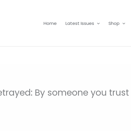
Home
Latest Issues
Shop
etrayed: By someone you trust