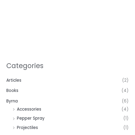
Categories
Articles
(2)
Books
(4)
Byrna
(6)
Accessories
(4)
Pepper Spray
(1)
Projectiles
(1)