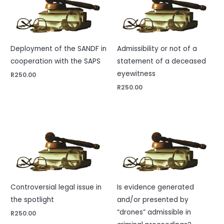
Deployment of the SANDF in
Admissibility or not of a
cooperation with the SAPS
statement of a deceased
eyewitness
R
250.00
R
250.00
Controversial legal issue in
Is evidence generated
the spotlight
and/or presented by
“drones” admissible in
R
250.00