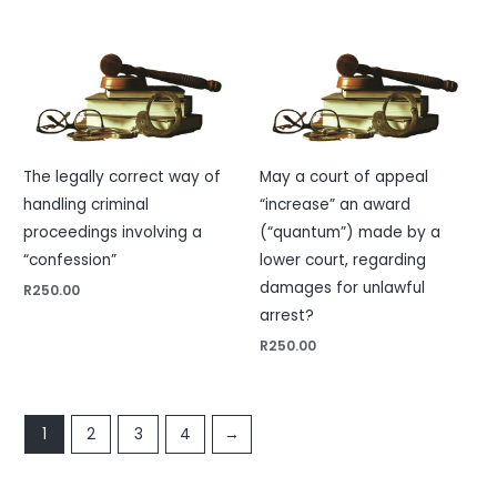
The legally correct way of
May a court of appeal
handling criminal
“increase” an award
proceedings involving a
(“quantum”) made by a
“confession”
lower court, regarding
damages for unlawful
R
250.00
arrest?
R
250.00
1
2
3
4
→