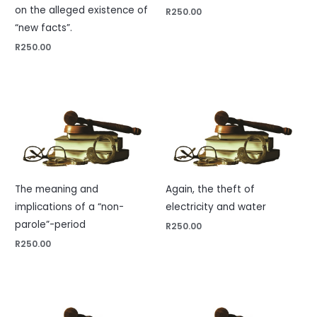
on the alleged existence of
R
250.00
“new facts”.
R
250.00
The meaning and
Again, the theft of
implications of a “non-
electricity and water
parole”-period
R
250.00
R
250.00