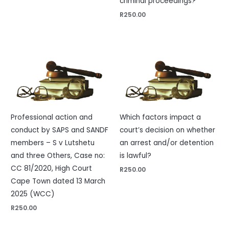
criminal proceedings?
R
250.00
Professional action and
Which factors impact a
conduct by SAPS and SANDF
court’s decision on whether
members – S v Lutshetu
an arrest and/or detention
and three Others, Case no:
is lawful?
CC 81/2020, High Court
R
250.00
Cape Town dated 13 March
2025 (WCC)
R
250.00