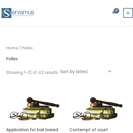
Sorted
Skip
by
latest
to
content
Home
/ Pollex
Pollex
Showing 1–12 of 42 results
Application for bail based
Contempt of court