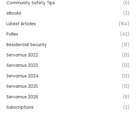
Community Safety Tips
(5)
eBooks
(2)
Latest Articles
(164)
Pollex
(42)
Residential Security
(10)
Servamus 2022
(12)
Servamus 2023
(12)
Servamus 2024
(12)
Servamus 2025
(12)
Servamus 2026
(8)
Subscriptions
(2)