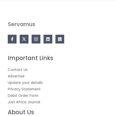
Servamus
Important Links
Contact Us
Advertise
Update your details
Privacy Statement
Debit Order Form
Just Africa Journal
About Us