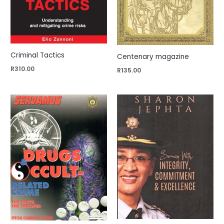
Criminal Tactics
Centenary magazine
R
310.00
R
135.00