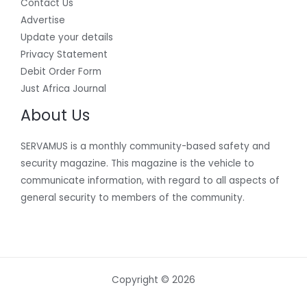
Contact Us
Advertise
Update your details
Privacy Statement
Debit Order Form
Just Africa Journal
About Us
SERVAMUS is a monthly community-based safety and
security magazine. This magazine is the vehicle to
communicate information, with regard to all aspects of
general security to members of the community.
Copyright © 2026