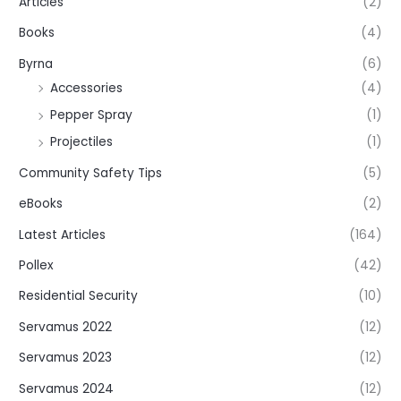
Articles
(2)
Books
(4)
Byrna
(6)
Accessories
(4)
Pepper Spray
(1)
Projectiles
(1)
Community Safety Tips
(5)
eBooks
(2)
Latest Articles
(164)
Pollex
(42)
Residential Security
(10)
Servamus 2022
(12)
Servamus 2023
(12)
Servamus 2024
(12)