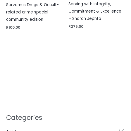
Serving with Integrity,
Servamus Drugs & Occult-
Commitment & Excellence
related crime special
– Sharon Jephta
community edition
R
275.00
R
100.00
Categories