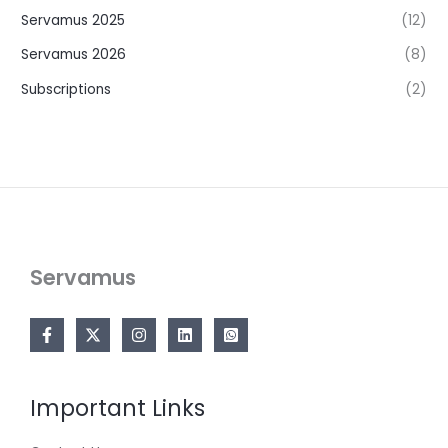
Servamus 2025
(12)
Servamus 2026
(8)
Subscriptions
(2)
Servamus
Important Links