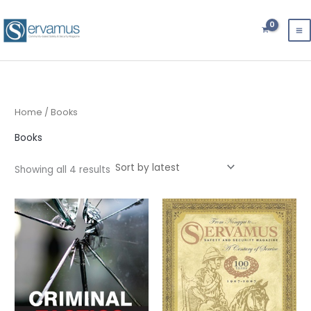
Sorted
Skip
by
latest
to
content
Home
/ Books
Books
Showing all 4 results