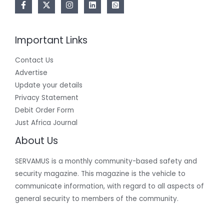
Important Links
Contact Us
Advertise
Update your details
Privacy Statement
Debit Order Form
Just Africa Journal
About Us
SERVAMUS is a monthly community-based safety and
security magazine. This magazine is the vehicle to
communicate information, with regard to all aspects of
general security to members of the community.