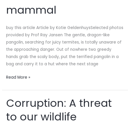
most
mammal
trafficked
mammal
buy this article Article by Kotie GeldenhuysSelected photos
provided by Prof Ray Jansen The gentle, dragon-like
pangolin, searching for juicy termites, is totally unaware of
the approaching danger. Out of nowhere two greedy
hands grab the scaly body, put the terrified pangolin in a
bag and carry it to a hut where the next stage
Read More »
Corruption: A threat
Corruption:
A
to our wildlife
threat
to
our