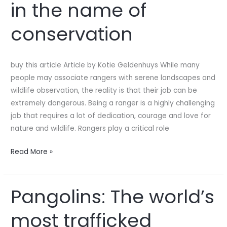
in the name of
to
die
conservation
in
the
name
buy this article Article by Kotie Geldenhuys While many
of
people may associate rangers with serene landscapes and
conservation
wildlife observation, the reality is that their job can be
extremely dangerous. Being a ranger is a highly challenging
job that requires a lot of dedication, courage and love for
nature and wildlife. Rangers play a critical role
Read More »
Pangolins: The world’s
Pangolins:
The
most trafficked
world’s