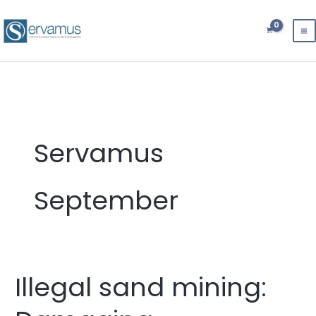
Skip
to
content
Servamus
September
Illegal sand mining:
Illegal
sand
mining: