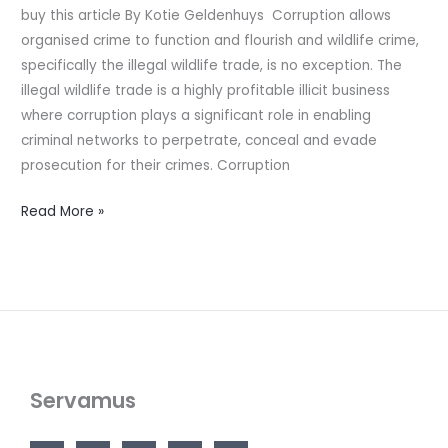
buy this article By Kotie Geldenhuys Corruption allows
wildlife
organised crime to function and flourish and wildlife crime,
specifically the illegal wildlife trade, is no exception. The
illegal wildlife trade is a highly profitable illicit business
where corruption plays a significant role in enabling
criminal networks to perpetrate, conceal and evade
prosecution for their crimes. Corruption
Read More »
Servamus