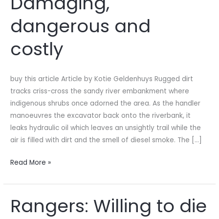
Damaging,
Damaging,
dangerous and
dangerous
and
costly
costly
buy this article Article by Kotie Geldenhuys Rugged dirt
tracks criss-cross the sandy river embankment where
indigenous shrubs once adorned the area. As the handler
manoeuvres the excavator back onto the riverbank, it
leaks hydraulic oil which leaves an unsightly trail while the
air is filled with dirt and the smell of diesel smoke. The […]
Read More »
Rangers: Willing to die
Rangers:
Willing