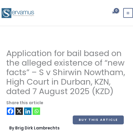
Skip
to
content
Application for bail based on
the alleged existence of “new
facts” – S v Shirwin Nowtham,
High Court in Durban, KZN,
dated 7 August 2025 (KZD)
Share this article
BUY THIS ARTICLE
By Brig Dirk Lambrechts