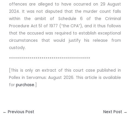
offences are alleged to have occurred on 29 August
2024. It was not disputed that the murder count falls
within the ambit of Schedule 6 of the Criminal
Procedure Act 51 of 1977 (“the CPA”), and it thus follows
that the accused was required to establish exceptional
circumstances that would justify his release from
custody.
****************************************
[This is only an extract of this court case published in
Pollex in Servamus: August 2026. This article is available
for
purchase
.]
←
Previous Post
Next Post
→