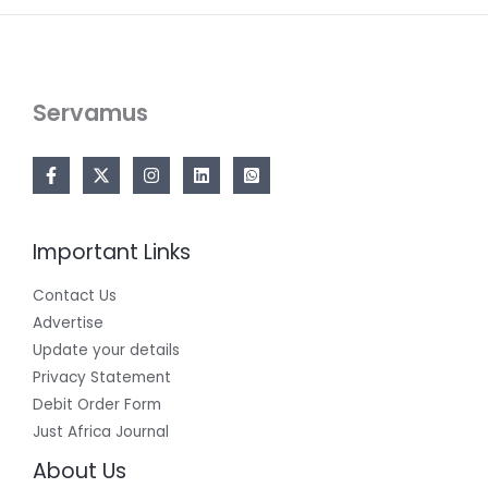
Servamus
Important Links
Contact Us
Advertise
Update your details
Privacy Statement
Debit Order Form
Just Africa Journal
About Us