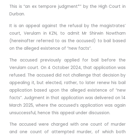
This is “an ex tempore judgment*” by the High Court in
Durban.
It is an appeal against the refusal by the magistrates’
court, Verulam in KZN, to admit Mr Shirwin Nowtham
(hereinafter referred to as the accused) to bail based
on the alleged existence of “new facts”.
The accused previously applied for bail before the
Verulam court. On 4 October 2024, that application was
refused. The accused did not challenge that decision by
appealing it, but elected, rather, to later renew his bail
application based upon the alleged existence of “new
facts”. Judgment in that application was delivered on 14
March 2025, where the accused’s application was again
unsuccessful, hence this appeal under discussion.
The accused were charged with one count of murder
and one count of attempted murder, of which both