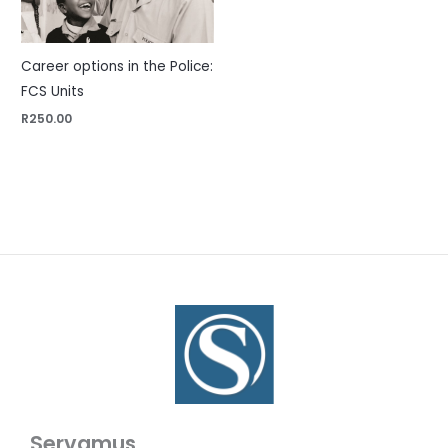
Career options in the Police:
FCS Units
R
250.00
Servamus