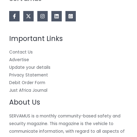
Important Links
Contact Us
Advertise
Update your details
Privacy Statement
Debit Order Form
Just Africa Journal
About Us
SERVAMUS is a monthly community-based safety and
security magazine. This magazine is the vehicle to
communicate information, with regard to all aspects of