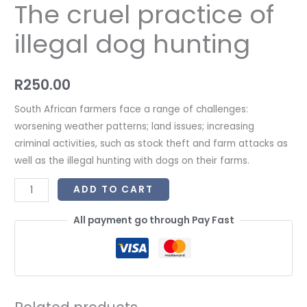
The cruel practice of
illegal dog hunting
R
250.00
South African farmers face a range of challenges:
worsening weather patterns; land issues; increasing
criminal activities, such as stock theft and farm attacks as
well as the illegal hunting with dogs on their farms.
ADD TO CART
All payment go through Pay Fast