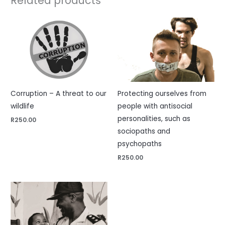
Related products
Corruption – A threat to our
Protecting ourselves from
wildlife
people with antisocial
personalities, such as
R
250.00
sociopaths and
psychopaths
R
250.00