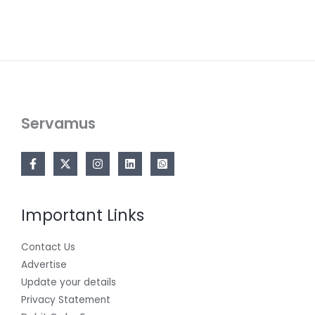
Servamus
Important Links
Contact Us
Advertise
Update your details
Privacy Statement