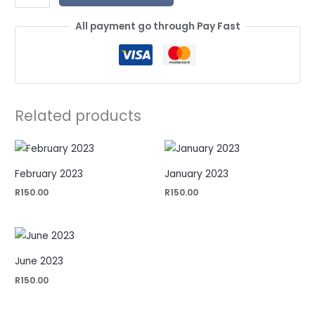
All payment go through Pay Fast
Related products
February 2023
January 2023
R
150.00
R
150.00
June 2023
R
150.00