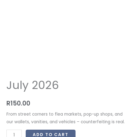
July 2026
R
150.00
From street corners to flea markets, pop-up shops, and
our wallets, vanities, and vehicles – counterfeiting is real.
ADD TO CART