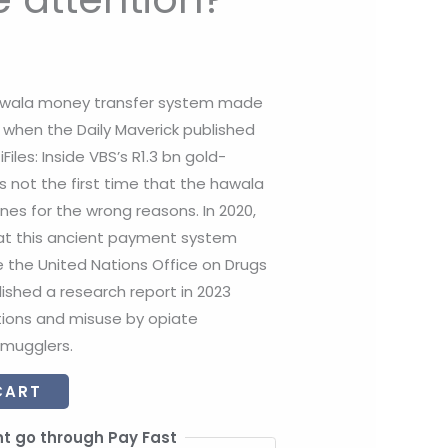
awala money transfer system made
a when the Daily Maverick published
Files: Inside VBS’s R1.3 bn gold-
as not the first time that the hawala
es for the wrong reasons. In 2020,
at this ancient payment system
e the United Nations Office on Drugs
shed a research report in 2023
tions and misuse by opiate
smugglers.
CART
t go through Pay Fast