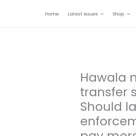
Home
Latest Issues
Shop
Hawala 
Hawala
money
transfer 
transfer
system:
Should l
Should
law
enforcem
enforcement
pay more
agencies