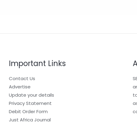
Important Links
A
Contact Us
S
Advertise
a
Update your details
t
Privacy Statement
a
Debit Order Form
c
Just Africa Journal