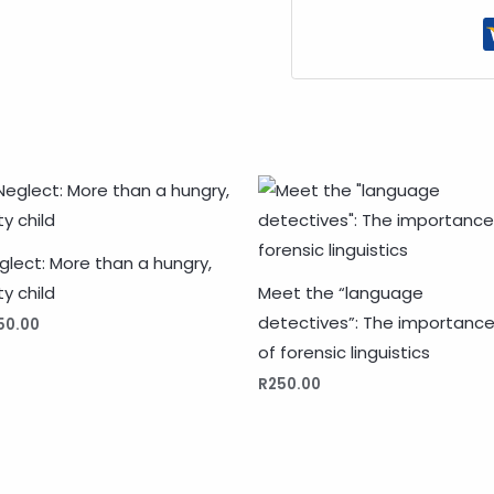
glect: More than a hungry,
ty child
Meet the “language
detectives”: The importanc
50.00
of forensic linguistics
R
250.00