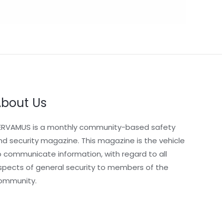
bout Us
ERVAMUS is a monthly community-based safety
nd security magazine. This magazine is the vehicle
o communicate information, with regard to all
spects of general security to members of the
ommunity.