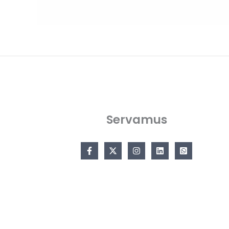
Servamus