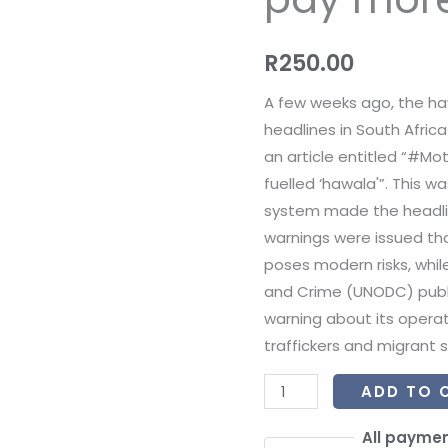
pay
more
R
250.00
attention?
quantity
A few weeks ago, the h
headlines in South Afric
an article entitled “#Moti
fuelled ‘hawala'”. This w
system made the headlin
warnings were issued th
poses modern risks, whil
and Crime (UNODC) publi
warning about its opera
traffickers and migrant 
ADD TO 
All paymen