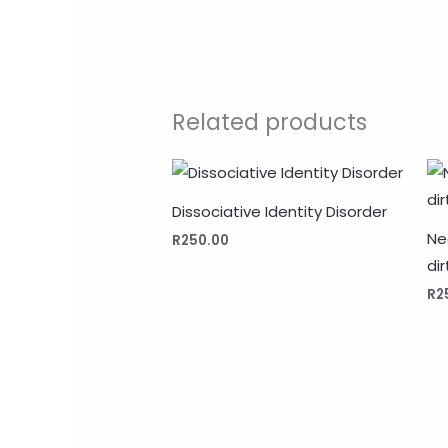
Related products
Dissociative Identity Disorder
Ne
R
250.00
dir
R
2