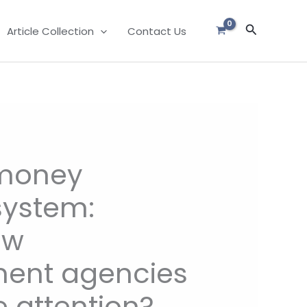
Search
Article Collection
Contact Us
money
system:
aw
ent agencies
 attention?