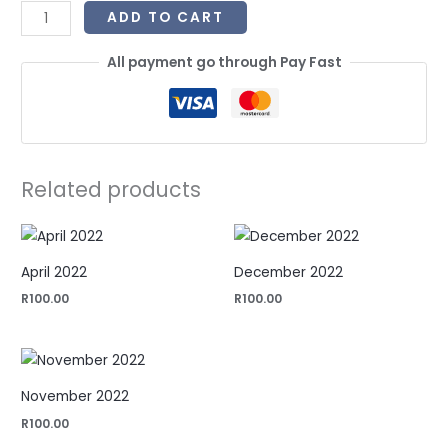
ADD TO CART
All payment go through Pay Fast
Related products
April 2022
December 2022
R
100.00
R
100.00
November 2022
R
100.00