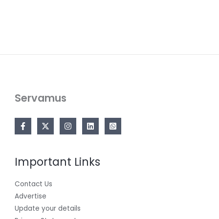
Servamus
Important Links
Contact Us
Advertise
Update your details