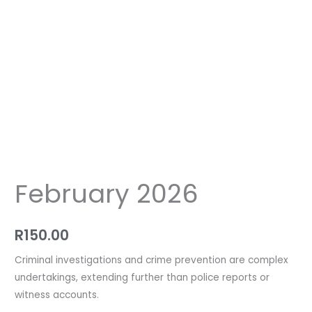
February 2026
R
150.00
Criminal investigations and crime prevention are complex
undertakings, extending further than police reports or
witness accounts.