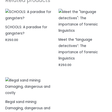
Related products
SCHOOLS: A paradise for
gangsters?
Meet the “language
R
250.00
detectives”: The
importance of forensic
linguistics
R
250.00
Illegal sand mining:
Damaging, dangerous and