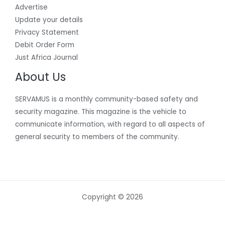
Advertise
Update your details
Privacy Statement
Debit Order Form
Just Africa Journal
About Us
SERVAMUS is a monthly community-based safety and
security magazine. This magazine is the vehicle to
communicate information, with regard to all aspects of
general security to members of the community.
Copyright © 2026