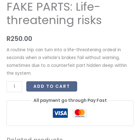
FAKE PARTS: Life-
threatening risks
R
250.00
A routine trip can turn into a life-threatening ordeal in
seconds when a vehicle’s brakes fail without warning,
sometimes due to a counterfeit part hidden deep within
the system.
ADD TO CART
All payment go through Pay Fast