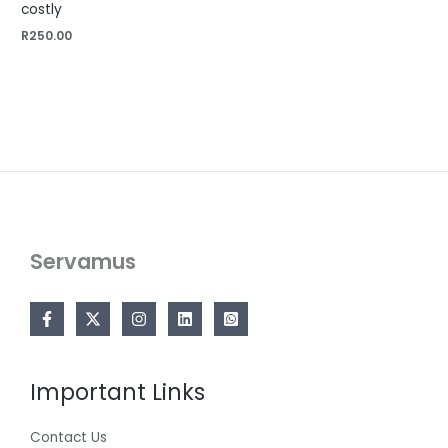
costly
R
250.00
Servamus
Important Links
Contact Us