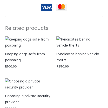
Related products
Keeping dogs safe from
Syndicates behind vehicle
poisoning
thefts
R
100.00
R
250.00
Choosing a private security
provider