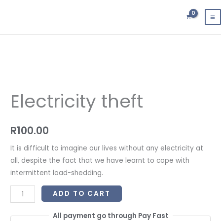
Skip
to
content
Electricity
theft
Electricity theft
quantity
R
100.00
It is difficult to imagine our lives without any electricity at
all, despite the fact that we have learnt to cope with
intermittent load-shedding.
ADD TO CART
All payment go through Pay Fast