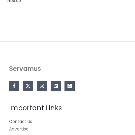
R
100.00
Servamus
Important Links
Contact Us
Advertise